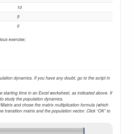
10
5
0
ious exercise;
lation dynamics. If you have any doubt, go to the script in
e starting time in an Excel worksheet, as indicated above. If
 to study the population dynamics.
a/Matrix and chose the matrix multiplication formula (which
 transition matrix and the population vector. Click “OK” to