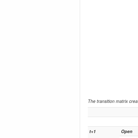
The transition matrix creat
t+1
Open