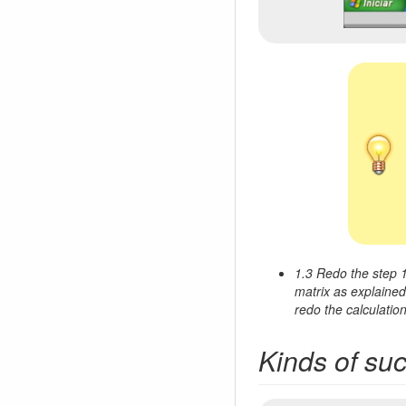
1.3 Redo the step 1
matrix as explained 
redo the calculation
Kinds of su