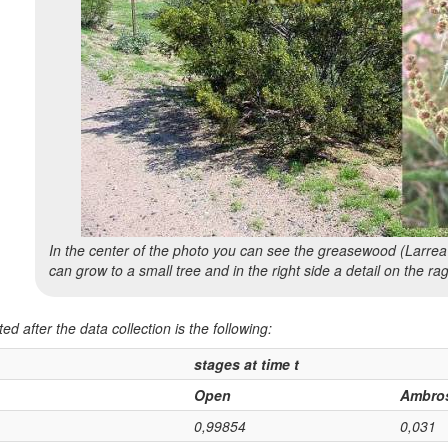
In the center of the photo you can see the greasewood (
Larrea
can grow to a small tree and in the right side a detail on the r
ed after the data collection is the following:
stages at time t
Open
Ambro
0,99854
0,031