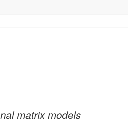
nal matrix models