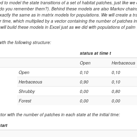
 to model the state transitions of a set of habitat patches, just like we 
 (do you remember them?). Behind these models are also Markov chains,
actly the same as in matrix models for populations. We will create a tran
r time, which multiplied by a vector containing the number of patches i
 will build these models in Excel just as we did with populations of palm
ith the following structure:
status at time t
Open
Herbaceous
Open
0,10
0,10
Herbaceous
0,90
0,10
Shrubby
0,00
0,80
Forest
0,00
0,00
or with the number of patches in each state at the initial time:
tart