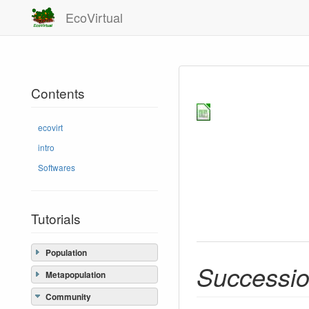
EcoVirtual
Contents
ecovirt
intro
Softwares
Tutorials
Population
Successio
Metapopulation
Community