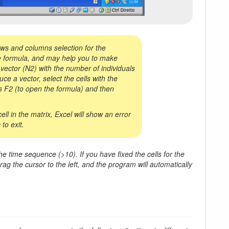
ws and columns selection for the
 the formula, and may help you to make
 a vector (N2) with the number of individuals
ce a vector, select the cells with the
ss F2 (to open the formula) and then
ll in the matrix, Excel will show an error
to exit.
e time sequence (>10). If you have fixed the cells for the
rag the cursor to the left, and the program will automatically