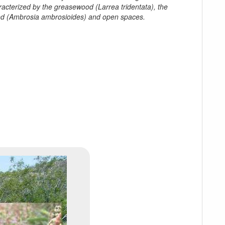
racterized by the greasewood (
Larrea tridentata
), the
d (
Ambrosia ambrosioides
) and open spaces.