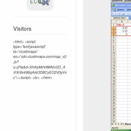
Visitors
<html> <script
type=“text/javascript”
id=“clustrmaps”
src=“
cdn.clustrmaps.com/map_v2
.js?
u=jFIq&d=Xh4iyMdVAWNU2D_A
ViXr9x496gArkODBCyEO2VGyVx
c”></script> <br> </html>