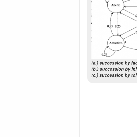
(a.) succession by faci
(b.) succession by inh
(c.) succession by to