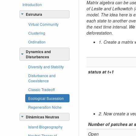
Matrix algebra can be used
Introduction
of Leslie and Lefkowitch
model. The idea here is ex
Estrutura
each state to another ove
Virtual Community
the next time interval. We
deforestation.
Clustering
1. Create a matrix w
Ordination
Dynamics and
Disturbances
Diversity and Stability
status at t+1
Disturbance and
Coexistence
Classic Tradeoff
Ecological Sucession
Regeneration Niche
2. Now create a vect
Dinâmicas Neutras
Number of patches at s
Island Biogeography
Open
Neutral Theory of