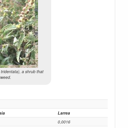
 tridentata
), a shrub that
agweed.
sia
Larrea
0,0016