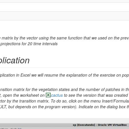
he matrix by the vector using the same function that we used on the prev
projections for 20 time intervals
plication
lication in Excel we will resume the explanation of the exercise on popu
ansition matrix for the vegetation states and the number of patches in th
t, open the worksheet on
cactus
to see the version that was created
ector by the transition matrix. To do so, click on the menu Insert/Formul
T, but depends on the program version). Indicate on the dialog box the