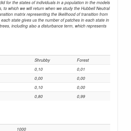
did for the states of individuals in a population in the models
 to which we will return when we study the Hubbell Neutral
sition matrix representing the likelihood of transition from
n each state gives us the number of patches in each state in
 trees, including also a disturbance term, which represents
Shrubby
Forest
0,10
0,01
0,00
0,00
0,10
0,00
0,80
0,99
1000