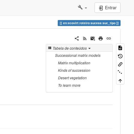
Entrar
en:ecovirt:roteiro:sucess:suc_tipo
Tabela de conteúdos
Successional matrix models
Matrix multiplication
Kinds of succession
Desert vegetation
To learn more