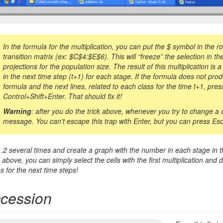
In the formula for the multiplication, you can put the
$
symbol in the ro
transition matrix (ex:
$
C
$
4:
$
E
$
6). This will “freeze” the selection in
projections for the population size. The result of this multiplication is
in the next time step (t+1) for each stage. If the formula does not produ
formula and the next lines, related to each class for the time t+1, pre
Control+Shift+Enter. That should fix it!
Warning
: after you do the trick above, whenever you try to change a ce
message. You can't escape this trap with Enter, but you can press Esc 
.2 several times and create a graph with the number in each stage in th
above, you can simply select the cells with the first multiplication and d
s for the next time steps!
ccession