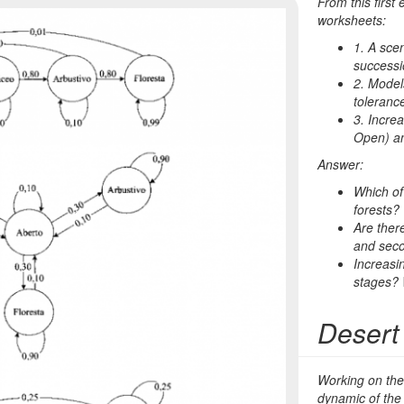
From this first
worksheets:
1. A sce
successi
2. Models
toleranc
3. Incre
Open
) a
Answer:
Which of
forests?
Are there
and sec
Increasi
stages?
Desert
Working on the
dynamic of the