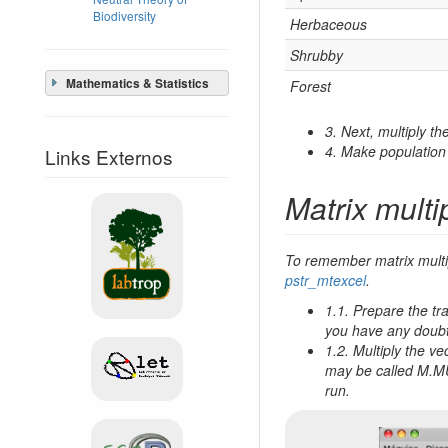
Biodiversity
Herbaceous
Shrubby
Mathematics & Statistics
Forest
3. Next, multiply t
4. Make population 
Links Externos
Matrix multi
To remember matrix multip
pstr_mtexcel
.
1.1. Prepare the tr
you have any doub
1.2. Multiply the v
may be called M.MUL
run.