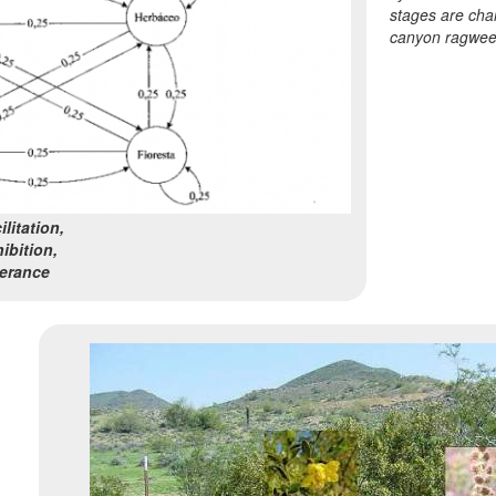
stages are cha
canyon ragwee
litation,
ibition,
lerance