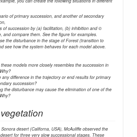
 example, you can create the following situations in different
nario of primary succession, and another of secondary
on,
 of succession by (a) facilitation, (b) inhibition and ©
e, and compare them. See the figure for examples.
ase the disturbance in the stage of
Forest
(transition to
nd see how the system behaves for each model above.
 these models more closely resembles the succession in
 Why?
 any difference in the trajectory or end results for primary
ondary succession?
ng the disturbance may cause the elimination of one of the
 Why?
 vegetation
 Sonora desert (Californa, USA), McAuliffe observed the
 desert for three very slow successional stages. These