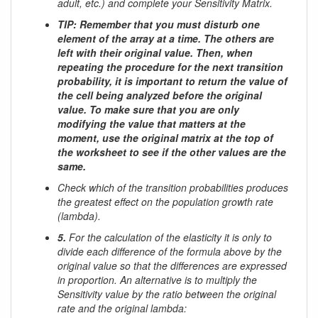
adult, etc.) and complete your Sensitivity Matrix.
TIP: Remember that you must disturb one
element of the array at a time. The others are
left with their original value. Then, when
repeating the procedure for the next transition
probability, it is important to return the value of
the cell being analyzed before the original
value. To make sure that you are only
modifying the value that matters at the
moment, use the original matrix at the top of
the worksheet to see if the other values ​​are the
same.
Check which of the transition probabilities produces
the greatest effect on the population growth rate
(lambda).
5.
For the calculation of the elasticity it is only to
divide each difference of the formula above by the
original value so that the differences are expressed
in proportion. An alternative is to multiply the
Sensitivity value by the ratio between the original
rate and the original lambda: