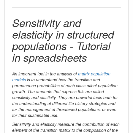
Sensitivity and
elasticity in structured
populations - Tutorial
in spreadsheets
An important tool in the analysis of
matrix population
models
is to understand how the transition and
permanence probabilities of each class affect population
growth. The amounts that express this are called
sensitivity and elasticity. They are powerful tools both for
the understanding of different life history strategies and
for the management of threatened populations, or even
for their sustainable use.
Sensitivity and elasticity measure the contribution of each
element of the transition matrix to the composition of the