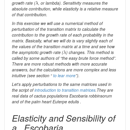
λ
growth rate (
, or lambda). Sensitivity measures the
λ
absolute contribution, while elasticity is a relative measure
of that contribution.
In this exercise we will use a numerical method of
perturbation of the transition matrix to calculate the
contribution to the growth rate of each probability in the
matrix. Basically, what we will do is vary slightly each of
the values ​​of the transition matrix at a time and see how
λ
the asymptotic growth rate (
) changes. This method is
λ
called by some authors of “the easy brute force method”.
There are more robust methods with more accurate
answers, but the calculations are more complex and less
intuitive (see section “
to lear more
”).
Let's apply perturbations to the same matrices used in
the script of
introduction to transition matrices
.They are
real data of cactus populations
Escobaria robbinsorum
and of the palm heart
Euterpe edulis
.
Elasticity and Sensibility of
a _Escobaria