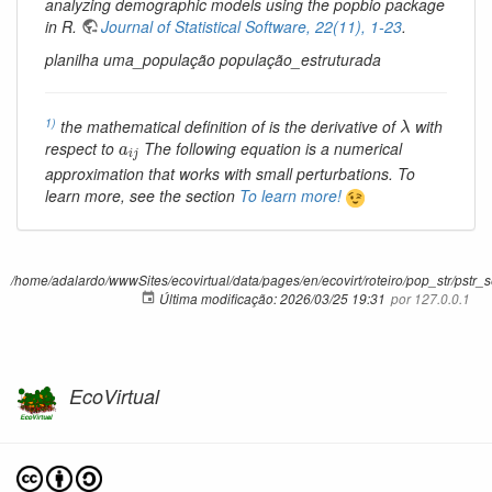
analyzing demographic models using the popbio package
in R.
Journal of Statistical Software, 22(11), 1-23
.
planilha uma_população população_estruturada
λ
1)
the mathematical definition of is the derivative of
with
λ
a
i
j
respect to
The following equation is a numerical
a
i
j
approximation that works with small perturbations. To
learn more, see the section
To learn more!
/home/adalardo/wwwSites/ecovirtual/data/pages/en/ecovirt/roteiro/pop_str/pstr_s
Última modificação:
2026/03/25 19:31
por
127.0.0.1
EcoVirtual