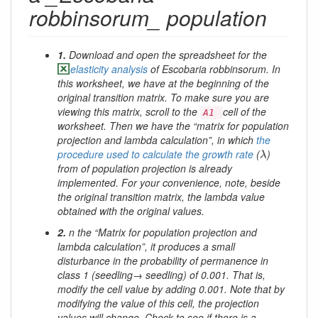
robbinsorum_ population
1.
Download and open the spreadsheet for the
elasticity analysis
of
Escobaria robbinsorum
. In
this worksheet, we have at the beginning of the
original transition matrix. To make sure you are
viewing this matrix, scroll to the
cell of the
A1
worksheet. Then we have the “matrix for population
projection and lambda calculation”, in which
the
λ
procedure used to calculate the growth rate
(
)
λ
from of population projection is already
implemented. For your convenience, note, beside
the original transition matrix, the lambda value
obtained with the original values.
2.
n the “Matrix for population projection and
lambda calculation”, it produces a small
disturbance in the probability of permanence in
class 1 (seedling→ seedling) of 0.001. That is,
modify the cell value by adding 0.001. Note that by
modifying the value of this cell, the projection
values ​​will change. Check to see if there is a