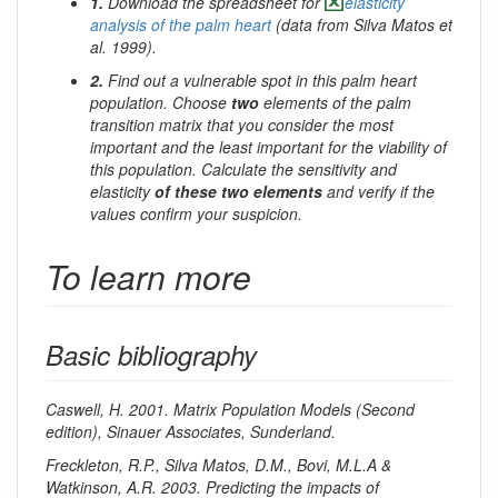
1.
Download the spreadsheet for
elasticity
analysis of the palm heart
(data from Silva Matos et
al. 1999).
2.
Find out a vulnerable spot in this palm heart
population. Choose
two
elements of the palm
transition matrix that you consider the most
important and the least important for the viability of
this population. Calculate the sensitivity and
elasticity
of these two elements
and verify if the
values confirm your suspicion.
To learn more
Basic bibliography
Caswell, H. 2001. Matrix Population Models (Second
edition), Sinauer Associates, Sunderland.
Freckleton, R.P., Silva Matos, D.M., Bovi, M.L.A &
Watkinson, A.R. 2003. Predicting the impacts of