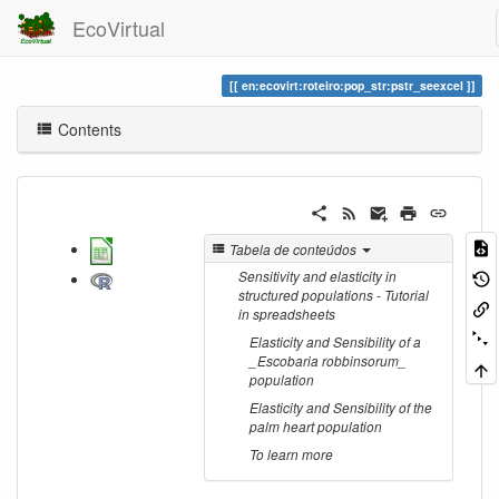
EcoVirtual
en:ecovirt:roteiro:pop_str:pstr_seexcel
Contents
Tabela de conteúdos
Sensitivity and elasticity in
structured populations - Tutorial
in spreadsheets
Elasticity and Sensibility of a
_Escobaria robbinsorum_
population
Elasticity and Sensibility of the
palm heart population
To learn more