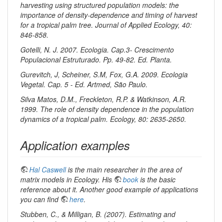
harvesting using structured population models: the
importance of density-dependence and timing of harvest
for a tropical palm tree. Journal of Applied Ecology, 40:
846-858.
Gotelli, N. J. 2007. Ecologia. Cap.3- Crescimento
Populacional Estruturado. Pp. 49-82. Ed. Planta.
Gurevitch, J, Scheiner, S.M, Fox, G.A. 2009. Ecologia
Vegetal. Cap. 5 - Ed. Artmed, São Paulo.
Silva Matos, D.M., Freckleton, R.P. & Watkinson, A.R.
1999. The role of density dependence in the population
dynamics of a tropical palm. Ecology, 80: 2635-2650.
Application examples
Hal Caswell
is the main researcher in the area of
matrix models in Ecology. His
book
is the basic
reference about it. Another good example of applications
you can find
here
.
Stubben, C., & Milligan, B. (2007). Estimating and