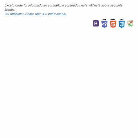
Exceto onde for informado ao contrário, o conteúdo neste wiki está sob a seguinte
licença:
CC Attribution-Share Alike 4.0 International