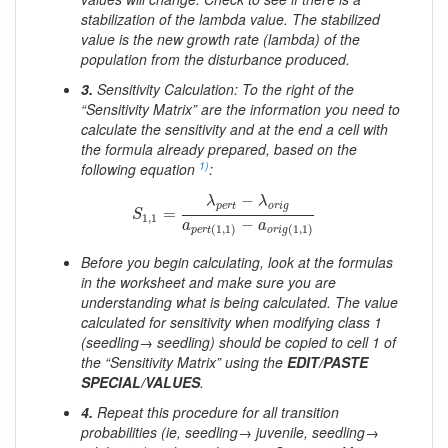
stabilization of the lambda value. The stabilized
value is the new growth rate (lambda) of the
population from the disturbance produced.
3.
Sensitivity Calculation: To the right of the
“Sensitivity Matrix” are the information you need to
calculate the sensitivity and at the end a cell with
the formula already prepared, based on the
1)
following equation
:
S
1
,
1
=
λ
p
e
r
t
−
λ
o
r
i
g
a
p
e
r
t
(
1
,
1
)
−
a
o
r
i
g
(
1
,
1
)
−
λ
λ
p
e
r
t
o
r
i
g
=
S
1
,
1
−
a
a
(
1
,
1
)
(
1
,
1
)
p
e
r
t
o
r
i
g
Before you begin calculating, look at the formulas
in the worksheet and make sure you are
understanding what is being calculated. The value
calculated for sensitivity when modifying class 1
(seedling→ seedling) should be copied to cell 1 of
the “Sensitivity Matrix” using the
EDIT/PASTE
SPECIAL/VALUES
.
4.
Repeat this procedure for all transition
probabilities (ie, seedling→ juvenile, seedling→