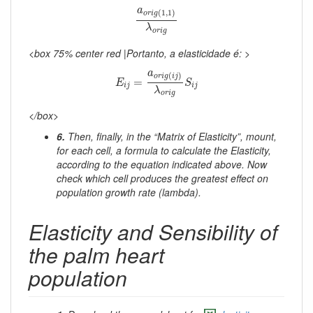
a
o
r
i
g
(
1
,
1
)
λ
o
r
i
g
a
(
1
,
1
)
o
r
i
g
λ
o
r
i
g
<box 75% center red |Portanto, a elasticidade é: >
E
i
j
=
a
o
r
i
g
(
i
j
)
λ
o
r
i
g
S
i
j
a
(
)
o
r
i
g
i
j
=
E
S
i
j
i
j
λ
o
r
i
g
</box>
6.
Then, finally, in the “Matrix of Elasticity”, mount,
for each cell, a formula to calculate the Elasticity,
according to the equation indicated above. Now
check which cell produces the greatest effect on
population growth rate (lambda).
Elasticity and Sensibility of
the palm heart
population