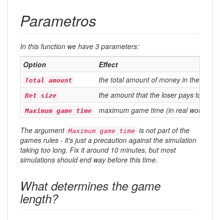
Parametros
In this function we have 3 parameters:
Option
Effect
the total amount of money in the game\\
Total amount
the amount that the loser pays to the 
Bet size
maximum game time (in real world min
Maximum game time
The argument
is not part of the
Maximum game time
games rules - it's just a precaution against the simulation
taking too long. Fix it around 10 minutes, but most
simulations should end way before this time.
What determines the game
length?