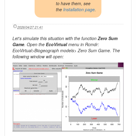
to have them, see
the
Installation page
.
2026/04/27 21:41
Let's simulate this situation with the function
Zero Sum
Game
. Open the
EcoVirtual
menu in Rcmdr:
EcoVirtual>Biogeograph models> Zero Sum Game. The
following window will open: