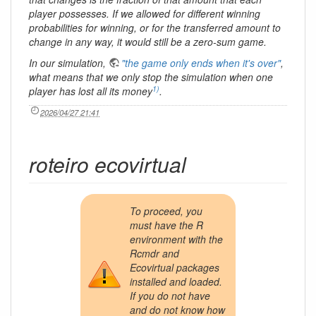
player possesses. If we allowed for different winning
probabilities for winning, or for the transferred amount to
change in any way, it would still be a zero-sum game.
In our simulation,
"the game only ends when it's over"
,
what means that we only stop the simulation when one
1)
player has lost all its money
.
2026/04/27 21:41
roteiro ecovirtual
To proceed, you
must have the R
environment with the
Rcmdr and
Ecovirtual packages
installed and loaded.
If you do not have
and do not know how