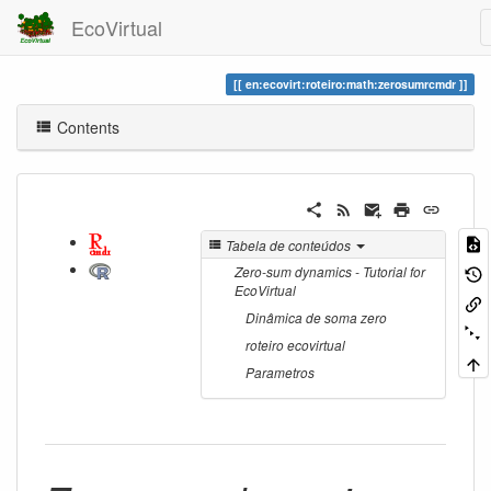
EcoVirtual
en:ecovirt:roteiro:math:zerosumrcmdr
Contents
Tabela de conteúdos
Zero-sum dynamics - Tutorial for
EcoVirtual
Dinâmica de soma zero
roteiro ecovirtual
Parametros