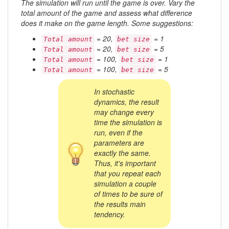
The simulation will run until the game is over. Vary the
total amount of the game and assess what difference
does it make on the game length. Some suggestions:
= 20,
= 1
Total amount
bet size
= 20,
= 5
Total amount
bet size
= 100,
= 1
Total amount
bet size
= 100,
= 5
Total amount
bet size
In stochastic
dynamics, the result
may change every
time the simulation is
run, even if the
parameters are
exactly the same.
Thus, it's important
that you repeat each
simulation a couple
of times to be sure of
the results main
tendency.