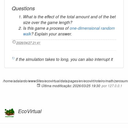
Questions
What is the effect of the total amount and of the bet
size over the game length?
Is this game a process of
one-dimensional random
walk
? Explain your answer.
2026/04/27 21:41
1)
if the simulation takes to long, you can also interrupt it
/home/adalardo/wwwSites/ecovirtual/data/pages/en/ecovirt/roteiro/math/zerosumr
Última modificação:
2026/03/25 19:30
por
127.0.0.1
EcoVirtual