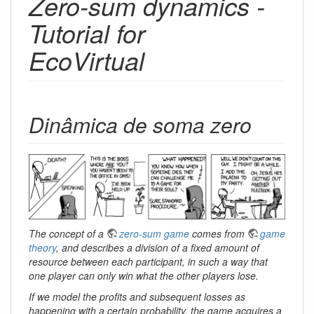
Zero-sum dynamics -
Tutorial for
EcoVirtual
Dinâmica de soma zero
The concept of a
zero-sum game
comes from
game
theory
, and describes a division of a fixed amount of
resource between each participant, in such a way that
one player can only win what the other players lose.
If we model the profits and subsequent losses as
happening with a certain probability, the game acquires a