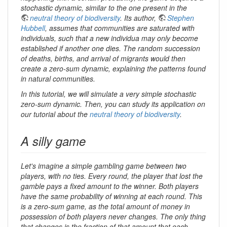
stochastic dynamic, similar to the one present in the
neutral theory of biodiversity
. Its author,
Stephen
Hubbell
, assumes that communities are saturated with
individuals, such that a new individua may only become
established if another one dies. The random succession
of deaths, births, and arrival of migrants would then
create a zero-sum dynamic, explaining the patterns found
in natural communities.
In this tutorial, we will simulate a very simple stochastic
zero-sum dynamic. Then, you can study its application on
our tutorial about the
neutral theory of biodiversity
.
A silly game
Let's imagine a simple gambling game between two
players, with no ties. Every round, the player that lost the
gamble pays a fixed amount to the winner. Both players
have the same probability of winning at each round. This
is a zero-sum game, as the total amount of money in
possession of both players never changes. The only thing
that changes is the fraction of that amount that each