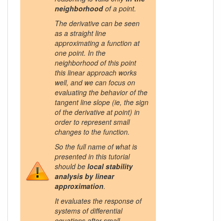
neighborhood
of a point.
The derivative can be seen
as a straight line
approximating a function at
one point. In the
neighborhood of this point
this linear approach works
well, and we can focus on
evaluating the behavior of the
tangent line slope (ie, the sign
of the derivative at point) in
order to represent small
changes to the function.
So the full name of what is
presented in this tutorial
should be
local stability
analysis by linear
approximation
.
It evaluates the response of
systems of differential
equations after small