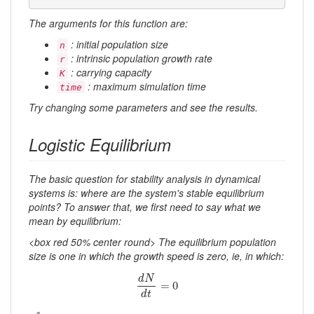
The arguments for this function are:
: initial population size
n
: intrinsic population growth rate
r
: carrying capacity
K
: maximum simulation time
time
Try changing some parameters and see the results.
Logistic Equilibrium
The basic question for stability analysis in dynamical
systems is: where are the system's stable equilibrium
points? To answer that, we first need to say what we
mean by equilibrium:
<box red 50% center round> The equilibrium population
size is one in which the growth speed is zero, ie, in which:
d
N
d
t
=
0
d
N
=
0
d
t