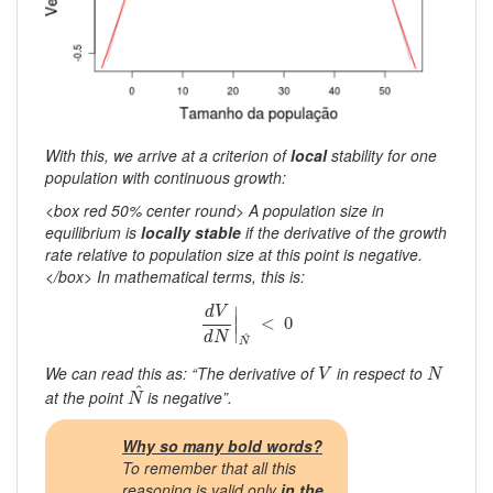
With this, we arrive at a criterion of
local
stability for one
population with continuous growth:
<box red 50% center round> A population size in
equilibrium is
locally stable
if the derivative of the growth
rate relative to population size at this point is negative.
</box> In mathematical terms, this is:
d
V
d
N
|
N
^
<
0
∣
d
V
∣
<
0
∣
d
N
^
N
V
N
We can read this as: “The derivative of
in respect to
V
N
N
^
^
at the point
is negative”.
N
Why so many bold words?
To remember that all this
reasoning is valid only
in the