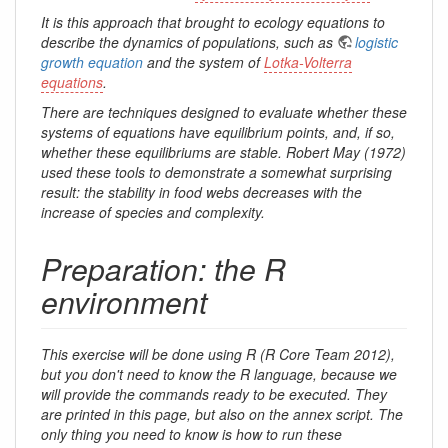
It is this approach that brought to ecology equations to
describe the dynamics of populations, such as
logistic
growth equation
and the system of
Lotka-Volterra
equations
.
There are techniques designed to evaluate whether these
systems of equations have equilibrium points, and, if so,
whether these equilibriums are stable. Robert May (1972)
used these tools to demonstrate a somewhat surprising
result: the stability in food webs decreases with the
increase of species and complexity.
Preparation: the R
environment
This exercise will be done using R (R Core Team 2012),
but you don't need to know the R language, because we
will provide the commands ready to be executed. They
are printed in this page, but also on the annex script. The
only thing you need to know is how to run these