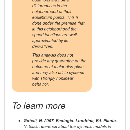
disturbances in the
neighborhood of their
equilibrium points. This is
done under the premise that
in this neighborhood the
speed functions are well
approximated by its
derivatives.
This analysis does not
provide any guarantee on the
outcome of major disruption,
and may also fail to systems
with strongly nonlinear
behavior.
To learn more
Gotelli, N. 2007. Ecologia. Londrina, Ed. Planta.
(A basic reference about the dynamic models in