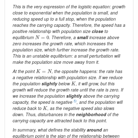
This is the very expression of the logistic equation: growth
close to exponential when the population is small, and
reducing speed up to a full stop, when the population
reaches the carrying capacity. Therefore, the speed has a
positive relationship with population size
close
to
N
=
0
equilibrium
. Therefore, a
small
increase above
=
0
N
zero increases the growth rate, which increases the
population size, which further increase the growth rate.
This is an unstable equilibrium: a small perturbation will
make the population size move away from it.
K
=
N
At the point
, the opposite happens: the rate has
=
K
N
a negative relationship with population size. If we reduce
K
the population
slightly
below
, it will grow, but this
K
growth will reduce the growth rate until the rate is zero. If
we increase the population
slightly
above the carrying
5)
capacity, the speed is negative
, and the population will
K
reduce back to
, as the negative speed also slows
K
down. Thus, disturbances in the
neighborhood
of the
carrying capacity are attracted back to this point.
In summary, what defines the stability
around
an
equilibrium point is the sign of the relationship between