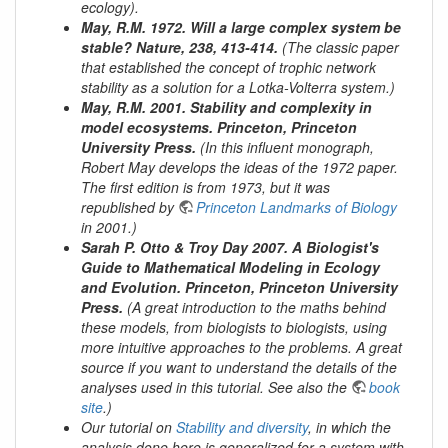
ecology).
May, R.M. 1972. Will a large complex system be
stable? Nature, 238, 413-414.
(The classic paper
that established the concept of trophic network
stability as a solution for a Lotka-Volterra system.)
May, R.M. 2001. Stability and complexity in
model ecosystems. Princeton, Princeton
University Press.
(In this influent monograph,
Robert May develops the ideas of the 1972 paper.
The first edition is from 1973, but it was
republished by
Princeton Landmarks of Biology
in 2001.)
Sarah P. Otto & Troy Day 2007. A Biologist's
Guide to Mathematical Modeling in Ecology
and Evolution. Princeton, Princeton University
Press.
(A great introduction to the maths behind
these models, from biologists to biologists, using
more intuitive approaches to the problems. A great
source if you want to understand the details of the
analyses used in this tutorial. See also the
book
site
.)
Our tutorial on
Stability and diversity
, in which the
analysis done here is generalized for a system with