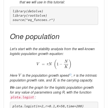
that we will use in this tutorial:
library(deSolve)

library(rootSolve)

source("eq_funcoes.r")
One population
Let's start with the stability analysis from the well-known
logistic population growth equation:
V
=
r
N
(
1
−
N
K
)
(
)
N
=
1
−
V
r
N
K
V
r
1)
Here
is the population growth speed
,
is the intrinsic
V
r
K
population growth rate, and
is the carrying capacity.
K
We can plot the graph for the logistic population growth
for any value of parameters using R, with the function
:
plota.logist
plota.logist(n=2,r=0.1,K=50,time=200)