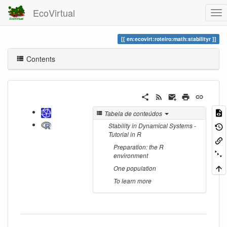
EcoVirtual
en:ecovirt:roteiro:math:stabilityr
Contents
Tabela de conteúdos
Stability in Dynamical Systems -
Tutorial in R
Preparation: the R
environment
One population
To learn more