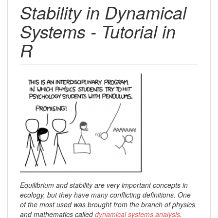
Stability in Dynamical
Systems - Tutorial in
R
Equilibrium and stability are very important concepts in
ecology, but they have many conflicting definitions. One
of the most used was brought from the branch of physics
and mathematics called
dynamical systems analysis
.