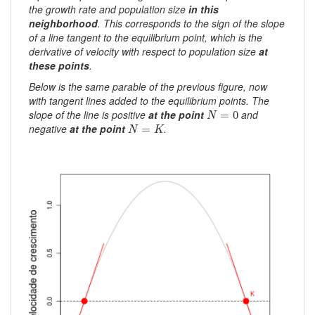
the growth rate and population size
in this
neighborhood
. This corresponds to the sign of the slope
of a line tangent to the equilibrium point, which is the
derivative of velocity with respect to population size
at
these points
.
Below is the same parable of the previous figure, now
with tangent lines added to the equilibrium points. The
N
=
0
slope of the line is positive
at the point
and
=
0
N
N
=
K
negative
at the point
.
=
N
K