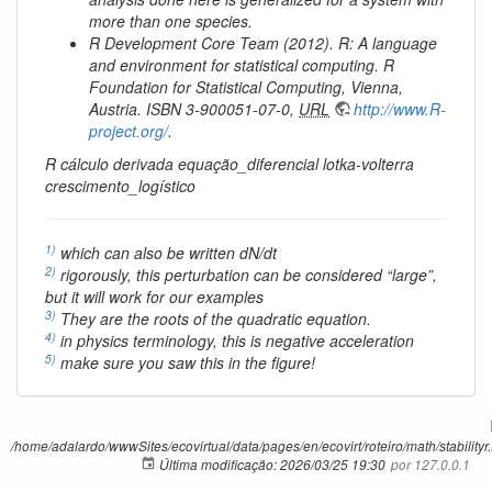
more than one species.
R Development Core Team (2012). R: A language
and environment for statistical computing. R
Foundation for Statistical Computing, Vienna,
Austria. ISBN 3-900051-07-0,
URL
http://www.R-
project.org/
.
R cálculo derivada equação_diferencial lotka-volterra
crescimento_logístico
1)
which can also be written dN/dt
2)
rigorously, this perturbation can be considered “large”,
but it will work for our examples
3)
They are the roots of the quadratic equation.
4)
in physics terminology, this is negative acceleration
5)
make sure you saw this in the figure!
/home/adalardo/wwwSites/ecovirtual/data/pages/en/ecovirt/roteiro/math/stabilityr.
Última modificação:
2026/03/25 19:30
por
127.0.0.1