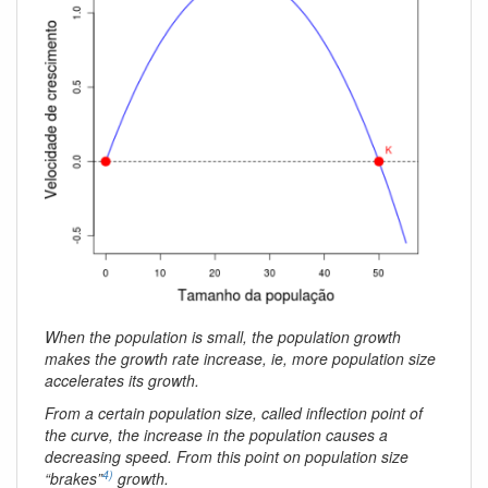
When the population is small, the population growth
makes the growth rate increase, ie, more population size
accelerates its growth.
From a certain population size, called inflection point of
the curve, the increase in the population causes a
decreasing speed. From this point on population size
4)
“brakes”
growth.