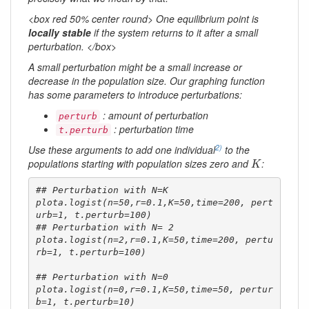
<box red 50% center round> One equilibrium point is
locally stable
if the system returns to it after a small
perturbation. </box>
A small perturbation might be a small increase or
decrease in the population size. Our graphing function
has some parameters to introduce perturbations:
: amount of perturbation
perturb
: perturbation time
t.perturb
2)
Use these arguments to add one individual
to the
K
populations starting with population sizes zero and
:
K
## Perturbation with N=K

plota.logist(n=50,r=0.1,K=50,time=200, pert
urb=1, t.perturb=100)

## Perturbation with N= 2

plota.logist(n=2,r=0.1,K=50,time=200, pertu
rb=1, t.perturb=100)

## Perturbation with N=0

plota.logist(n=0,r=0.1,K=50,time=50, pertur
b=1, t.perturb=10)