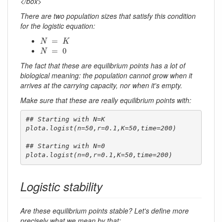
</box>
There are two population sizes that satisfy this condition
for the logistic equation:
N
=
K
=
N
K
N
=
0
=
0
N
The fact that these are equilibrium points has a lot of
biological meaning: the population cannot grow when it
arrives at the carrying capacity, nor when it's empty.
Make sure that these are really equilibrium points with:
## Starting with N=K

plota.logist(n=50,r=0.1,K=50,time=200)

## Starting with N=0

plota.logist(n=0,r=0.1,K=50,time=200)
Logistic stability
Are these equilibrium points stable? Let's define more
precisely what we mean by that: