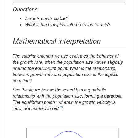
Questions
Are this points stable?
What is the biological interpretation for this?
Mathematical interpretation
The stability criterion we use evaluates the behavior of
the growth rate, when the population size varies
slightly
around the equilibrium point. What is the relationship
between growth rate and population size in the logistic
equation?
See the figure below: the speed has a quadratic
relationship with the population size, forming a parabola.
The equilibrium points, wherein the growth velocity is
3)
zero, are marked in red
.