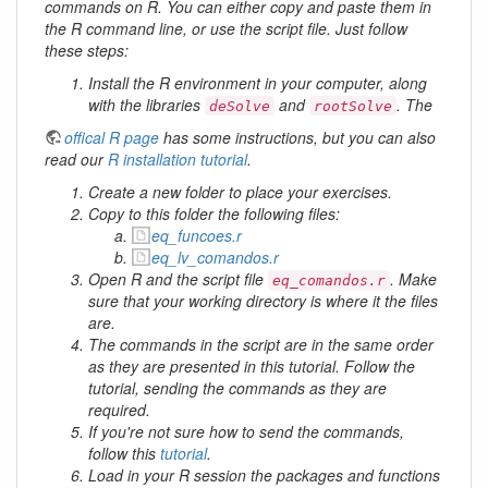
commands on R. You can either copy and paste them in
the R command line, or use the script file. Just follow
these steps:
Install the R environment in your computer, along
with the libraries
and
. The
deSolve
rootSolve
offical R page
has some instructions, but you can also
read our
R installation tutorial
.
Create a new folder to place your exercises.
Copy to this folder the following files:
eq_funcoes.r
eq_lv_comandos.r
Open R and the script file
. Make
eq_comandos.r
sure that your working directory is where it the files
are.
The commands in the script are in the same order
as they are presented in this tutorial. Follow the
tutorial, sending the commands as they are
required.
If you're not sure how to send the commands,
follow this
tutorial
.
Load in your R session the packages and functions