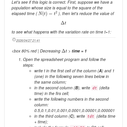
Let's see if this logic is correct. First, suppose we have a
population whose size is equal to the square of the
N
(
t
)
=
t
2
2
elapsed time (
), then let's reduce the value of
(
)
=
N
t
t
Δ
t
Δ
t
to see what happens with the variation rate on time t=1:
2026/04/27 21:41
Δ
t
<box 80% red | Decreasing
>
time = 1
Δ
t
Open the spreadsheet program and follow the
steps:
write
t
in the first cell of the column (
A
) and 1
(one) in the following seven lines below in
the same column;
in the second column (
B
), write
(delta
dt
time) in the firs cell;
write the following numbers in the second
column:
0.5,0.1,0.01,0.001,0.0001,0.00001,0.000001
in the third column (
C
), write
(delta time
tdt
+ time);