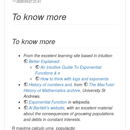
2026/04/27 21:41
To know more
To know more
From the excelent learning site based in intuition
Better Explained
:
An Intuitive Guide To Exponential
Functions & e
How to think with logs and exponents
History of numbers and
, from
The MacTutor
History of Mathematics archive
, University St
Andrews.
Exponential Function
in wikipedia.
Al Bartlett's website
, with an excelent material
about the consequences of grouwing populations
and debts in constant interests.
R maxima calculo uma_população