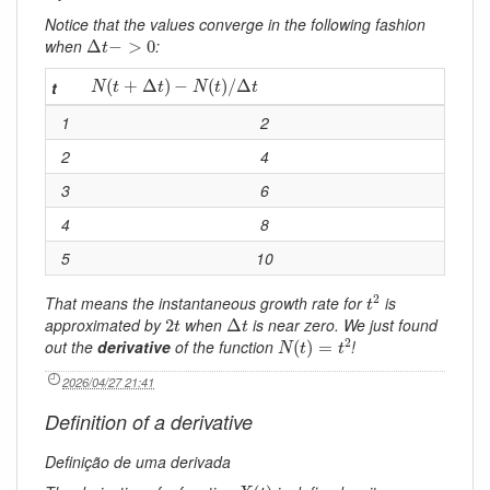
Notice that the values converge in the following fashion
Δ
t
−
>
0
when
:
Δ
−
>
0
t
N
(
t
+
Δ
t
)
−
N
(
t
)
/
Δ
t
(
+
Δ
)
−
(
)
/
Δ
t
N
t
t
N
t
t
1
2
2
4
3
6
4
8
5
10
t
2
2
That means the instantaneous growth rate for
is
t
Δ
t
2
t
approximated by
when
is near zero. We just found
2
Δ
t
t
N
(
t
)
=
t
2
2
out the
derivative
of the function
!
(
)
=
N
t
t
2026/04/27 21:41
Definition of a derivative
Definição de uma derivada
X
(
t
)