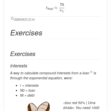
t
d
u
p
l
≈
70
r
%
70
≈
t
d
u
p
l
r
%
2026/04/27 21:41
Exercises
Exercises
Interests
5)
A way to calculate compound interests from a loan
is
through the exponential equation, were:
r = interests
N0 = loan
Nt = debt
<box red 50% | Uma
dívida> You need 1000