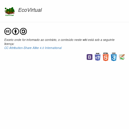
EcoVirtual
Exceto onde for informado ao contrário, o conteúdo neste wiki está sob a seguinte
licença:
CC Attribution-Share Alike 4.0 International