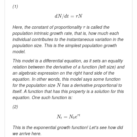
(1)
d
N
/
d
t
=
r
N
/
=
d
N
d
t
r
N
r
Here, the constant of proportionality
is called the
r
population intrinsic growth rate, that is, how much each
individual contributes to the instantaneous variation in the
population size. This is the simplest population growth
model.
This model is a
differential equation
, as it sets an equality
relation between the derivative of a function (left size) and
an algebraic expression on the right hand side of the
equation. In other words, this model says
some function
N
for the population size
has a derivative proportional to
N
itself
. A function that has this property is a solution for this
equation. One such function is:
(2)
N
t
=
N
0
e
r
t
=
r
t
N
N
e
0
t
This is the exponential growth function! Let's see how did
we arrive here.