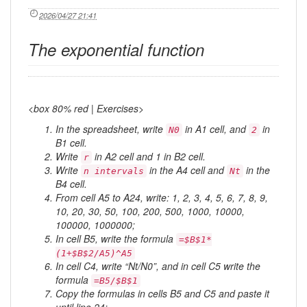
2026/04/27 21:41
The exponential function
<box 80% red | Exercises>
In the spreadsheet, write
in A1 cell, and
in
N0
2
B1 cell.
Write
in A2 cell and 1 in B2 cell.
r
Write
in the A4 cell and
in the
n intervals
Nt
B4 cell.
From cell A5 to A24, write: 1, 2, 3, 4, 5, 6, 7, 8, 9,
10, 20, 30, 50, 100, 200, 500, 1000, 10000,
100000, 1000000;
In cell B5, write the formula
=$B$1*
(1+$B$2/A5)^A5
In cell C4, write “Nt/N0”, and in cell C5 write the
formula
=B5/$B$1
Copy the formulas in cells B5 and C5 and paste it
until line 24;