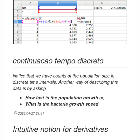
continuacao tempo discreto
Notice that we have counts of the population size in
discrete time intervals. Another way of describing this
data is by asking
How fast is the population growth
or,
What is the bacteria growth speed
2026/04/27 21:41
Intuitive notion for derivatives