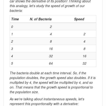
car shows the derivative of its position! Thinking about
this analogy, let's study the speed of growth of our
bacteria:
Time
N. of Bacteria
Speed
0
2
1
4
2
2
8
4
3
16
8
4
32
16
5
64
32
The bacteria double at each time interval. So, if the
population doubles, the growth speed also doubles. If it is
multiplied by 4, the speed will be multiplied by 4, and so
on. That means that the
growth speed is proportional to
the population size
.
As we're talking about instantaneous speeds, let's
represent this proportionality with a derivative: