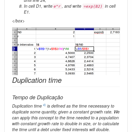
In cell D1, write
, and write
in cell
e^r
=exp(B2)
E1.
</box>
Duplication time
Tempo de Duplicação
4)
Duplication time
is defined as the time neceessary to
duplicate some quantity, given a constant growth rate. We
can apply this concept to the time needed to a population
with constant growth rate to double in size, or to calculate
the time until a debt under fixed interests will double.