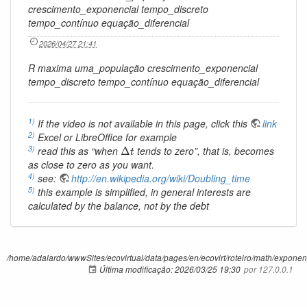
crescimento_exponencial tempo_discreto
tempo_contínuo equação_diferencial
2026/04/27 21:41
R maxima uma_população crescimento_exponencial
tempo_discreto tempo_contínuo equação_diferencial
1)
If the video is not available in this page, click this
link
2)
Excel or LibreOffice for example
Δ
t
3)
read this as “when
tends to zero”, that is, becomes
Δ
t
as close to zero as you want.
4)
see:
http://en.wikipedia.org/wiki/Doubling_time
5)
this example is simplified, in general interests are
calculated by the balance, not by the debt
/home/adalardo/wwwSites/ecovirtual/data/pages/en/ecovirt/roteiro/math/exponenc
Última modificação:
2026/03/25 19:30
por
127.0.0.1