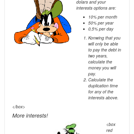
dolars and your
interests options are:
10% per month
50% per year
0,5% per day
Konwing that you
will only be able
to pay the debt in
two years,
calculate the
money you will
pay.
Calculate the
duplication time
for any of the
interests above.
</box>
More interests!
<box
red