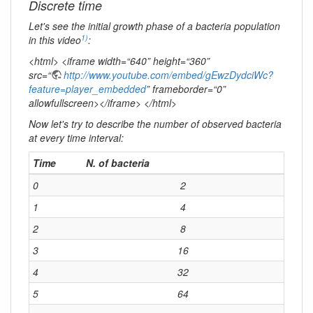
Discrete time
Let's see the initial growth phase of a bacteria population
1)
in this video
:
<html> <iframe width=“640” height=“360”
src=“
http://www.youtube.com/embed/gEwzDydciWc?
feature=player_embedded
” frameborder=“0”
allowfullscreen></iframe> </html>
Now let's try to describe the number of observed bacteria
at every time interval:
Time
N. of bacteria
0
2
1
4
2
8
3
16
4
32
5
64