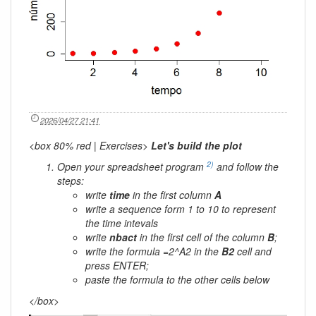
2026/04/27 21:41
<box 80% red | Exercises>
Let's build the plot
2)
Open your spreadsheet program
and follow the
steps:
write
time
in the first column
A
write a sequence form 1 to 10 to represent
the time intevals
write
nbact
in the first cell of the column
B
;
write the formula
=2^A2
in the
B2
cell and
press
ENTER
;
paste the formula to the other cells below
</box>