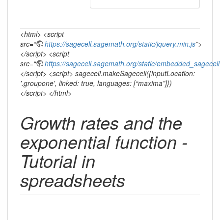
<html> <script
src=“
https://sagecell.sagemath.org/static/jquery.min.js
”>
</script> <script
src=“
https://sagecell.sagemath.org/static/embedded_sagecell
</script> <script> sagecell.makeSagecell({inputLocation:
'.groupone', linked: true, languages: [“maxima”]})
</script> </html>
Growth rates and the
exponential function -
Tutorial in
spreadsheets