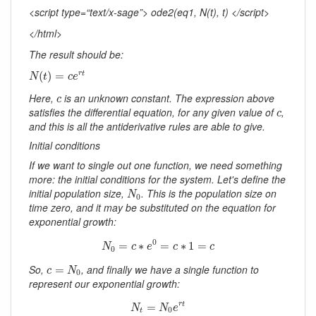
<script type=“text/x-sage”> ode2(eq1, N(t), t) </script>
</html>
The result should be:
N
(
t
)
=
c
e
r
t
(
)
=
r
t
N
t
c
e
c
Here,
is an unknown constant. The expression above
c
c
satisfies the differential equation, for any given value of
,
c
and this is all the antiderivative rules are able to give.
Initial conditions
If we want to single out one function, we need something
more: the initial conditions for the system. Let's define the
N
0
initial population size,
. This is the population size on
N
0
time zero, and it may be substituted on the equation for
exponential growth:
N
0
=
c
∗
e
0
=
c
∗
1
=
c
0
=
∗
=
∗
1
=
N
c
e
c
c
0
c
=
N
0
So,
, and finally we have a single function to
=
c
N
0
represent our exponential growth:
N
t
=
N
0
e
r
t
=
r
t
N
N
e
0
t