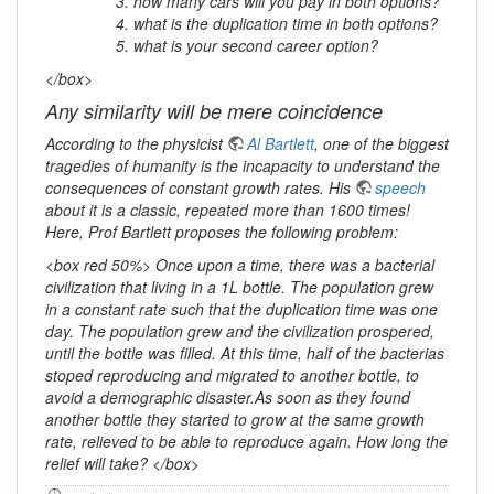
how many cars will you pay in both options?
what is the duplication time in both options?
what is your second career option?
</box>
Any similarity will be mere coincidence
According to the physicist
Al Bartlett
, one of the biggest
tragedies of humanity is the incapacity to understand the
consequences of constant growth rates. His
speech
about it is a classic, repeated more than 1600 times!
Here, Prof Bartlett proposes the following problem:
<box red 50%> Once upon a time, there was a bacterial
civilization that living in a 1L bottle. The population grew
in a constant rate such that the duplication time was one
day. The population grew and the civilization prospered,
until the bottle was filled. At this time, half of the bacterias
stoped reproducing and migrated to another bottle, to
avoid a demographic disaster.As soon as they found
another bottle they started to grow at the same growth
rate, relieved to be able to reproduce again. How long the
relief will take? </box>