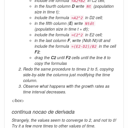
include the formula
in C2 cell;
=A2+B2
in the fourth column
D
write
(population
Nt
size in time t);
include the formula
in D2 cell;
=A2^2
in the fifth column (
E
) write
Ntdt
(population size in time t + dt);
include the formula
in E2 cell;
=C2^2
in the last column
F
, write (Ntdt-Nt)/dt and
include the formula
in the cell
=(E2-D2)/B2
F2
;
drag the
C2
until
F2
cells until the line 8 to
copy the formulas
Redo the same procedure to times 2 to 5, copying
side-by-side the columns just modifying the time
column.
Observe what happens with the growth rates as
time interval decreases.
</box>
continua nocao de derivada
Strangely, the values seem to converge to 2, and not to 0!
Try it a few more times to other values of time.