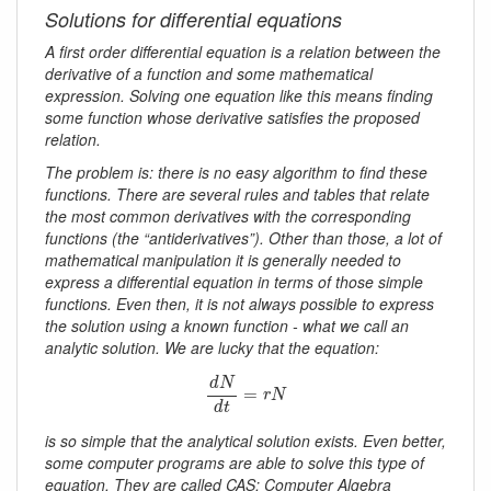
Solutions for differential equations
A first order differential equation is a relation between the
derivative of a function and some mathematical
expression. Solving one equation like this means finding
some function whose derivative satisfies the proposed
relation.
The problem is: there is no easy algorithm to find these
functions. There are several rules and tables that relate
the most common derivatives with the corresponding
functions (the “antiderivatives”). Other than those, a lot of
mathematical manipulation it is generally needed to
express a differential equation in terms of those simple
functions. Even then, it is not always possible to express
the solution using a known function - what we call an
analytic solution. We are lucky that the equation:
d
N
d
t
=
r
N
d
N
=
r
N
d
t
is so simple that the analytical solution exists. Even better,
some computer programs are able to solve this type of
equation. They are called CAS: Computer Algebra