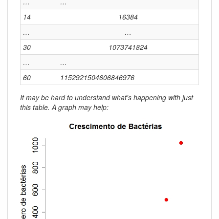
…
…
14
16384
…
…
30
1073741824
…
…
60
1152921504606846976
It may be hard to understand what's happening with just
this table. A graph may help: