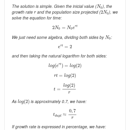
N
0
The solution is simple. Given the inicial value (
), the
N
0
2
N
0
r
growth rate
and the population size projected (
), we
2
r
N
0
solve the equation for time:
2
N
0
=
N
0
e
r
t
2
=
r
t
N
N
e
0
0
N
0
We just need some algebra, dividing both sides by
:
N
0
e
r
t
=
2
=
2
r
t
e
and then taking the natural logarithm for both sides:
l
o
g
(
e
r
t
)
=
l
o
g
(
2
)
(
)
=
(
2
)
r
t
l
o
g
e
l
o
g
r
t
=
l
o
g
(
2
)
=
(
2
)
r
t
l
o
g
t
=
l
o
g
(
2
)
r
(
2
)
l
o
g
=
t
r
l
o
g
(
2
)
As
is approximately 0.7, we have:
(
2
)
l
o
g
t
d
u
p
l
≈
0
,
7
r
0
,
7
≈
t
d
u
p
l
r
If growth rate is expressed in percentage, we have: