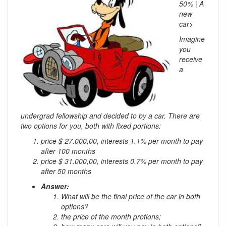
50% | A
new
car>
Imagine
you
receive
a
undergrad fellowship and decided to by a car. There are
two options for you, both with fixed portions:
price $ 27.000,00, interests 1.1% per month to pay
after 100 months
price $ 31.000,00, interests 0.7% per month to pay
after 50 months
Answer:
What will be the final price of the car in both
options?
the price of the month protions;