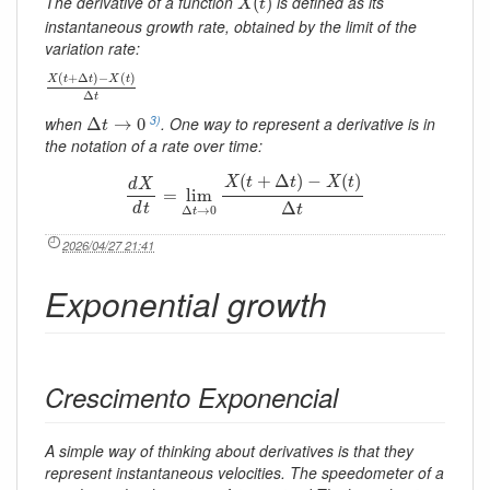
The derivative of a function
is defined as its
(
)
X
t
instantaneous growth rate, obtained by the limit of the
variation rate:
X
(
t
+
Δ
t
)
−
X
(
t
)
Δ
t
(
+
Δ
)
−
(
)
X
t
t
X
t
Δ
t
Δ
t
→
0
3)
when
. One way to represent a derivative is in
Δ
→
0
t
the notation of a rate over time:
d
X
d
t
=
lim
Δ
t
→
0
X
(
t
+
Δ
t
)
−
X
(
t
)
Δ
t
(
+
Δ
)
−
(
)
X
t
t
X
t
d
X
=
lim
Δ
d
t
t
Δ
→
0
t
2026/04/27 21:41
Exponential growth
Crescimento Exponencial
A simple way of thinking about derivatives is that they
represent instantaneous velocities. The speedometer of a