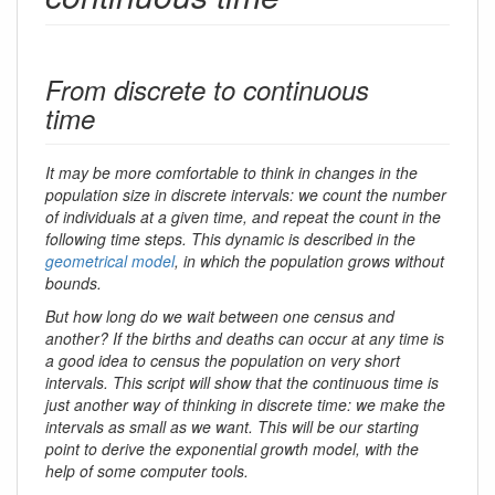
From discrete to continuous
time
It may be more comfortable to think in changes in the
population size in discrete intervals: we count the number
of individuals at a given time, and repeat the count in the
following time steps. This dynamic is described in the
geometrical model
, in which the population grows without
bounds.
But how long do we wait between one census and
another? If the births and deaths can occur at any time is
a good idea to census the population on very short
intervals. This script will show that the continuous time is
just another way of thinking in discrete time: we make the
intervals as small as we want. This will be our starting
point to derive the exponential growth model, with the
help of some computer tools.