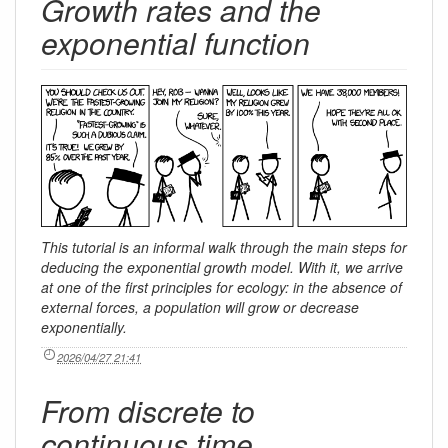
Growth rates and the
exponential function
This tutorial is an informal walk through the main steps for
deducing the exponential growth model. With it, we arrive
at one of the first principles for ecology: in the absence of
external forces, a population will grow or decrease
exponentially.
2026/04/27 21:41
From discrete to
continuous time