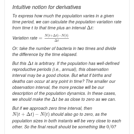
Intuitive notion for derivatives
To express how much the population varies in a given
time period, we can calculate the population variation rate
Δ
t
t
from time
to that time plus an interval
:
Δ
t
t
=
N
(
t
+
Δ
t
)
−
N
(
t
)
Δ
t
(
+
Δ
)
−
(
)
N
t
t
N
t
Variation rate
=
Δ
t
Or: take the number of bacteria in two times and divide
the difference by the time elapsed.
Δ
t
But this
is arbitrary. If the population has well-defined
Δ
t
reproductive periods (i.e., annual), this observation
interval may be a good choice. But what if births and
deaths can occur at any point in time? The smaller our
observation interval, the more precise will be our
description of the population dynamics. In these cases,
Δ
t
we should make the
be as close to zero as we can.
Δ
t
But if we approach zero time interval, then
N
(
t
+
Δ
t
)
−
N
(
t
)
should also go to zero, as the
(
+
Δ
)
−
(
)
N
t
t
N
t
population sizes in both instants will be very close to each
0
/
0
other. So the final result should be something like
?
0
/
0