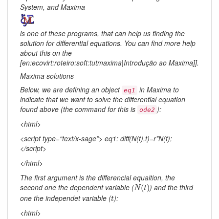
System, and Maxima
is one of these programs, that can help us finding the
solution for differential equations. You can find more help
about this on the
[en:ecovirt:roteiro:soft:tutmaxima|Introdução ao Maxima]].
Maxima solutions
Below, we are defining an object
in Maxima to
eq1
indicate that we want to solve the differential equation
found above (the command for this is
):
ode2
<html>
<script type=“text/x-sage”> eq1: diff(N(t),t)=r*N(t);
</script>
</html>
The first argument is the differencial equaition, the
N
(
t
)
second one the dependent variable (
) and the third
(
)
N
t
t
one the independet variable (
):
t
<html>