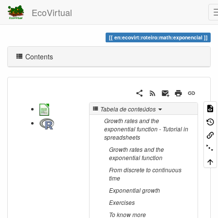
EcoVirtual
en:ecovirt:roteiro:math:exponencial
Contents
Tabela de conteúdos
Growth rates and the
exponential function - Tutorial in
spreadsheets
Growth rates and the
exponential function
From discrete to continuous
time
Exponential growth
Exercises
To know more