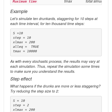
tmax
total simulation 
Maximum time
Example
Let's simulate ten drunkards, staggering for 10 steps at
each time interval, for ten thousand time steps:
S =10

step = 10

xlmax = 200

alleq =  TRUE 

tmax = 10000
As with every stochastic process, the results may vary at
each simulation. Thus, repeat the simulation some times
to make sure you understand the results.
Step effect
What happens if the drunks are more or less staggering?
Try reducing the step size to 2:
S = 10

step = 2

xlmax = 200
