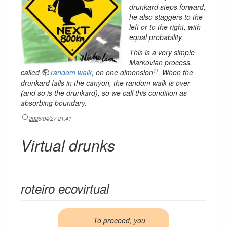
drunkard steps forward,
he also staggers to the
left or to the right, with
equal probability.
This is a very simple
Markovian process,
1)
called
random walk
, on one dimension
. When the
drunkard falls in the canyon, the random walk is over
(and so is the drunkard), so we call this condition as
absorbing boundary
.
2026/04/27 21:41
Virtual drunks
roteiro ecovirtual
To proceed, you