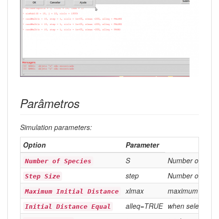
Parâmetros
Simulation parameters:
Option
Parameter
S
Number of drun
Number of Species
step
Number of steps
Step Size
xlmax
maximum distanc
Maximum Initial Distance
alleq=TRUE
when selected (
Initial Distance Equal