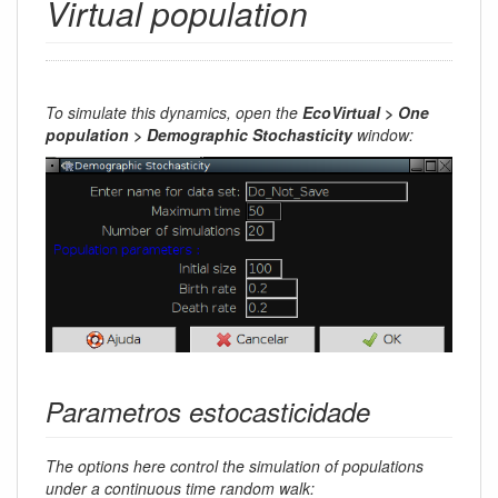
Virtual population
To simulate this dynamics, open the
EcoVirtual > One
population > Demographic Stochasticity
window:
Parametros estocasticidade
The options here control the simulation of populations
under a continuous time random walk: