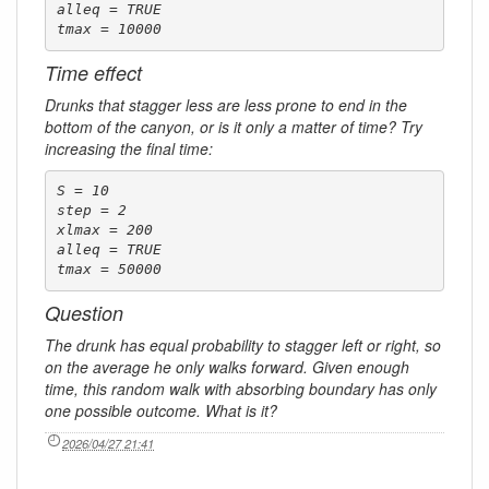
alleq = TRUE

tmax = 10000
Time effect
Drunks that stagger less are less prone to end in the
bottom of the canyon, or is it only a matter of time? Try
increasing the final time:
S = 10

step = 2

xlmax = 200

alleq = TRUE

tmax = 50000
Question
The drunk has equal probability to stagger left or right, so
on the average he only walks forward. Given enough
time, this random walk with absorbing boundary has only
one possible outcome. What is it?
2026/04/27 21:41