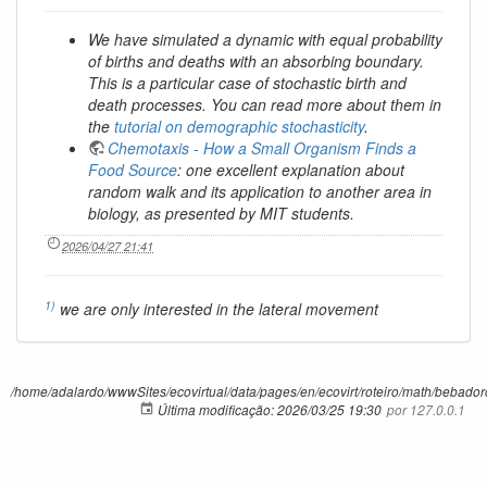
We have simulated a dynamic with equal probability
of births and deaths with an absorbing boundary.
This is a particular case of stochastic birth and
death processes. You can read more about them in
the
tutorial on demographic stochasticity
.
Chemotaxis - How a Small Organism Finds a
Food Source
: one excellent explanation about
random walk and its application to another area in
biology, as presented by MIT students.
2026/04/27 21:41
1)
we are only interested in the lateral movement
/home/adalardo/wwwSites/ecovirtual/data/pages/en/ecovirt/roteiro/math/bebadorc
Última modificação:
2026/03/25 19:30
por
127.0.0.1