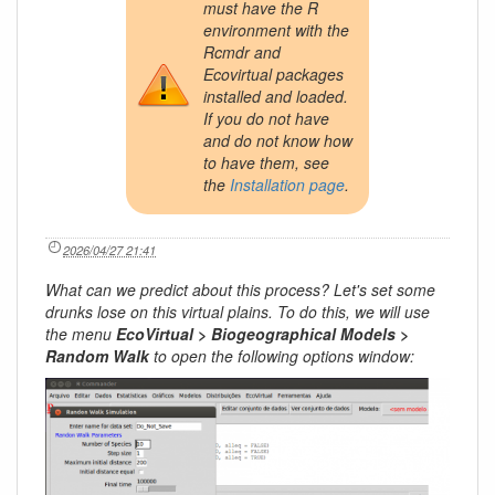
must have the R
environment with the
Rcmdr and
Ecovirtual packages
installed and loaded.
If you do not have
and do not know how
to have them, see
the
Installation page
.
2026/04/27 21:41
What can we predict about this process? Let's set some
drunks lose on this virtual plains. To do this, we will use
the menu
EcoVirtual > Biogeographical Models >
Random Walk
to open the following options window: