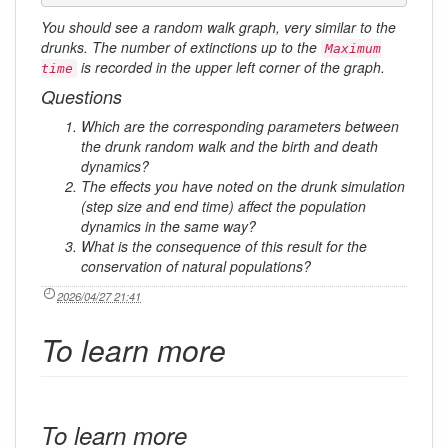
You should see a random walk graph, very similar to the
drunks. The number of extinctions up to the
Maximum
is recorded in the upper left corner of the graph.
time
Questions
Which are the corresponding parameters between
the drunk random walk and the birth and death
dynamics?
The effects you have noted on the drunk simulation
(step size and end time) affect the population
dynamics in the same way?
What is the consequence of this result for the
conservation of natural populations?
2026/04/27 21:41
To learn more
To learn more