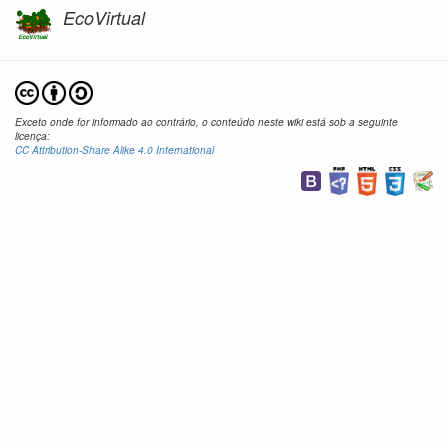
EcoVirtual
Exceto onde for informado ao contrário, o conteúdo neste wiki está sob a seguinte
licença:
CC Attribution-Share Alike 4.0 International