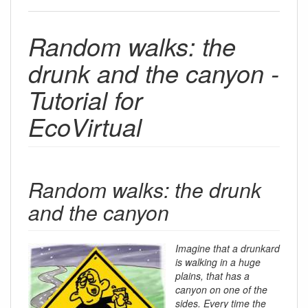
Random walks: the
drunk and the canyon -
Tutorial for
EcoVirtual
Random walks: the drunk
and the canyon
Imagine that a drunkard
is walking in a huge
plains, that has a
canyon on one of the
sides. Every time the