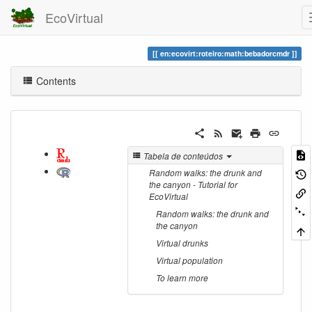
EcoVirtual
en:ecovirt:roteiro:math:bebadorcmdr
Contents
Tabela de conteúdos
Random walks: the drunk and
the canyon - Tutorial for
EcoVirtual
Random walks: the drunk and
the canyon
Virtual drunks
Virtual population
To learn more