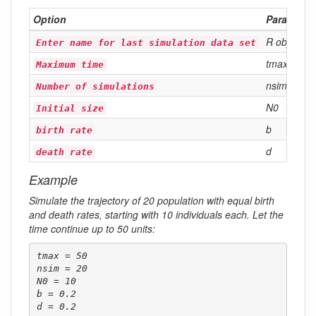
Option
Parameter
R object
Enter name for last simulation data set
tmax
Maximum time
nsim
Number of simulations
N0
Initial size
b
birth rate
d
death rate
Example
Simulate the trajectory of 20 population with equal birth
and death rates, starting with 10 individuals each. Let the
time continue up to 50 units:
tmax = 50

nsim = 20

N0 = 10

b = 0.2

d = 0.2