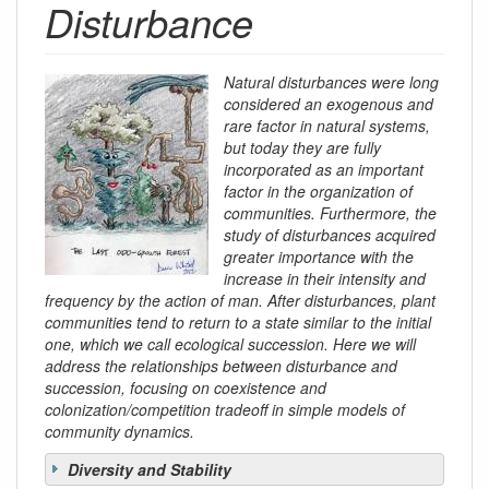
Disturbance
Natural disturbances were long
considered an exogenous and
rare factor in natural systems,
but today they are fully
incorporated as an important
factor in the organization of
communities. Furthermore, the
study of disturbances acquired
greater importance with the
increase in their intensity and
frequency by the action of man. After disturbances, plant
communities tend to return to a state similar to the initial
one, which we call ecological succession. Here we will
address the relationships between disturbance and
succession, focusing on coexistence and
colonization/competition tradeoff in simple models of
community dynamics.
Diversity and Stability