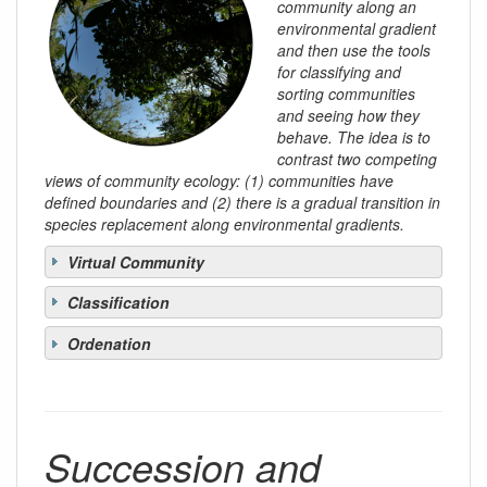
community along an
environmental gradient
and then use the tools
for classifying and
sorting communities
and seeing how they
behave. The idea is to
contrast two competing
views of community ecology: (1) communities have
defined boundaries and (2) there is a gradual transition in
species replacement along environmental gradients.
Virtual Community
Classification
Ordenation
Succession and