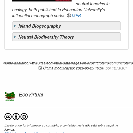
neutral theories in
ecology, both published in Princenton University's
influential monograph series
MPB
.
Island Biogeography
Neutral Biodiversity Theory
/home/adalardo/wwwSites/ecovirtual/data/pages/en/ecovirt/roteiro/comuni/roteiros
Última modificação:
2026/03/25 19:30
por
127.0.0.1
EcoVirtual
Exceto onde for informado ao contrário, o conteúdo neste wiki está sob a seguinte
licença: