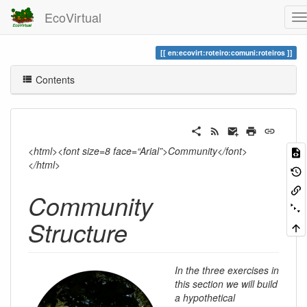
EcoVirtual
en:ecovirt:roteiro:comuni:roteiros
Contents
<html><font size=8 face=“Arial”>Community</font>
</html>
Community
Structure
In the three exercises in
this section we will build
a hypothetical