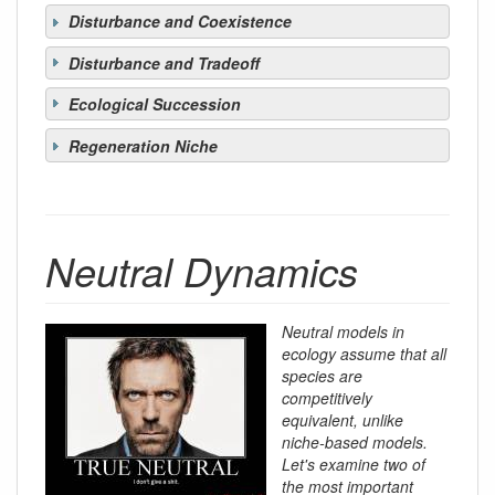
Disturbance and Coexistence
Disturbance and Tradeoff
Ecological Succession
Regeneration Niche
Neutral Dynamics
Neutral models in
ecology assume that all
species are
competitively
equivalent, unlike
niche-based models.
Let's examine two of
the most important